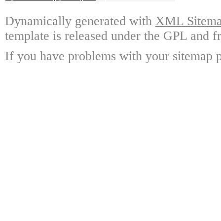
Dynamically generated with
XML Sitemap
template is released under the GPL and fr
If you have problems with your sitemap p