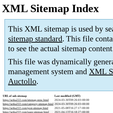
XML Sitemap Index
This XML sitemap is used by se
sitemap standard
. This file cont
to see the actual sitemap content
This file was dynamically gener
management system and
XML Si
Auctollo
.
URL of sub-sitemap
Last modified (GMT)
https://arika222.com/sitemap-misc.html
2024-03-30T09:26:03+00:00
https://arika222.com/category-sitemap.html
2024-03-30T09:26:03+00:00
https://arika222.com/post-sitemap.html
2021-05-08T16:27:17+00:00
https://arika222.com/page-sitemap.html
2021-04-13T16:18:27+00:00